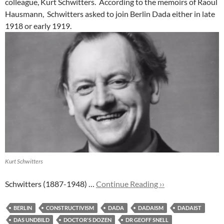
colleague, Kurt Schwitters. According to the memoirs of Raoul
Hausmann, Schwitters asked to join Berlin Dada either in late
1918 or early 1919.
Kurt Schwitters
Schwitters (1887-1948) …
Continue Reading ››
BERLIN
CONSTRUCTIVISM
DADA
DADAISM
DADAIST
DAS UNDBILD
DOCTOR'S DOZEN
DR GEOFF SNELL