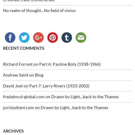
No realm of thought…No field of vision
RECENT COMMENTS
Richard Forrest
on
Part 6: Pauline Boty (1938-1966)
Andrew Saint
on
Blog
David Joel
on
Part 7: Larry Rivers (1923-2002)
fredatmcd-global.com
on
Drawn by Light…back to the Thames
juristudiant.com
on
Drawn by Light…back to the Thames
ARCHIVES