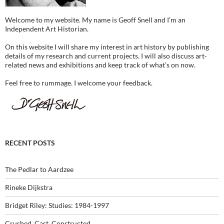
Welcome to my website. My name is Geoff Snell and I’m an
Independent Art Historian.
On this website I will share my interest in art history by publishing
details of my research and current projects. I will also discuss art-
related news and exhibitions and keep track of what’s on now.
Feel free to rummage. I welcome your feedback.
RECENT POSTS
The Pedlar to Aardzee
Rineke Dijkstra
Bridget Riley: Studies: 1984-1997
Crushed, Cast, Constructed