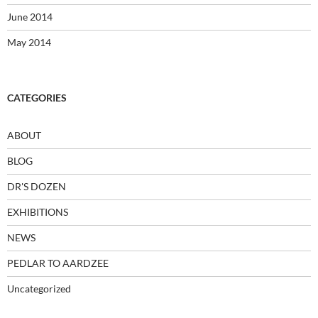
June 2014
May 2014
CATEGORIES
ABOUT
BLOG
DR'S DOZEN
EXHIBITIONS
NEWS
PEDLAR TO AARDZEE
Uncategorized