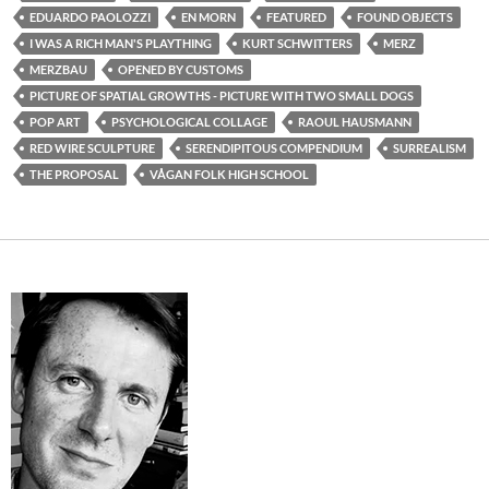
EDUARDO PAOLOZZI
EN MORN
FEATURED
FOUND OBJECTS
I WAS A RICH MAN'S PLAYTHING
KURT SCHWITTERS
MERZ
MERZBAU
OPENED BY CUSTOMS
PICTURE OF SPATIAL GROWTHS - PICTURE WITH TWO SMALL DOGS
POP ART
PSYCHOLOGICAL COLLAGE
RAOUL HAUSMANN
RED WIRE SCULPTURE
SERENDIPITOUS COMPENDIUM
SURREALISM
THE PROPOSAL
VÅGAN FOLK HIGH SCHOOL