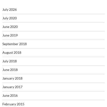
July 2026
July 2020
June 2020
June 2019
September 2018
August 2018
July 2018
June 2018
January 2018
January 2017
June 2016
February 2015