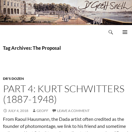
Skip
to
content
Search
Dr Geoff Snell
PRIMAR
MENU
Tag Archives: The Proposal
DR'S DOZEN
PART 4: KURT SCHWITTERS
(1887-1948)
JULY 4, 2018
GEOFF
LEAVE A COMMENT
From Raoul Hausmann, the Dada artist often credited as the
founder of photomontage, we link to his friend and sometime