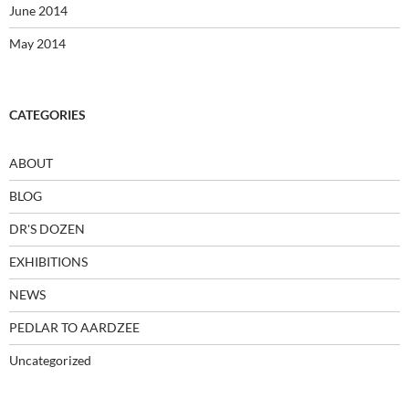
June 2014
May 2014
CATEGORIES
ABOUT
BLOG
DR'S DOZEN
EXHIBITIONS
NEWS
PEDLAR TO AARDZEE
Uncategorized