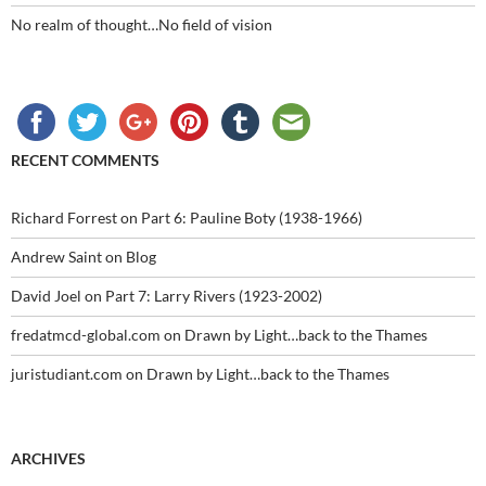
No realm of thought…No field of vision
RECENT COMMENTS
Richard Forrest
on
Part 6: Pauline Boty (1938-1966)
Andrew Saint
on
Blog
David Joel
on
Part 7: Larry Rivers (1923-2002)
fredatmcd-global.com
on
Drawn by Light…back to the Thames
juristudiant.com
on
Drawn by Light…back to the Thames
ARCHIVES