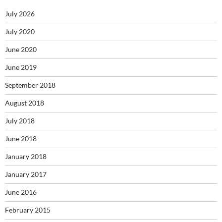
July 2026
July 2020
June 2020
June 2019
September 2018
August 2018
July 2018
June 2018
January 2018
January 2017
June 2016
February 2015