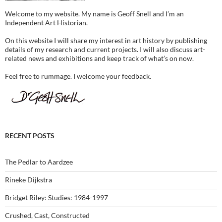
Welcome to my website. My name is Geoff Snell and I’m an
Independent Art Historian.
On this website I will share my interest in art history by publishing
details of my research and current projects. I will also discuss art-
related news and exhibitions and keep track of what’s on now.
Feel free to rummage. I welcome your feedback.
RECENT POSTS
The Pedlar to Aardzee
Rineke Dijkstra
Bridget Riley: Studies: 1984-1997
Crushed, Cast, Constructed