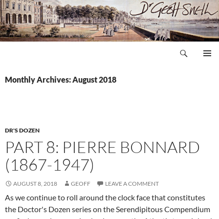
Skip
to
content
Search
Dr Geoff Snell
PRIMAR
MENU
Monthly Archives: August 2018
DR'S DOZEN
PART 8: PIERRE BONNARD
(1867-1947)
AUGUST 8, 2018
GEOFF
LEAVE A COMMENT
As we continue to roll around the clock face that constitutes
the Doctor's Dozen series on the Serendipitous Compendium