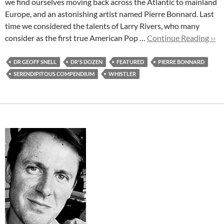
we find ourselves moving back across the Atlantic to mainland
Europe, and an astonishing artist named Pierre Bonnard. Last
time we considered the talents of Larry Rivers, who many
consider as the first true American Pop …
Continue Reading ››
DR GEOFF SNELL
DR'S DOZEN
FEATURED
PIERRE BONNARD
SERENDIPITOUS COMPENDIUM
WHISTLER