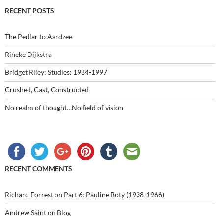
RECENT POSTS
The Pedlar to Aardzee
Rineke Dijkstra
Bridget Riley: Studies: 1984-1997
Crushed, Cast, Constructed
No realm of thought…No field of vision
RECENT COMMENTS
Richard Forrest
on
Part 6: Pauline Boty (1938-1966)
Andrew Saint
on
Blog