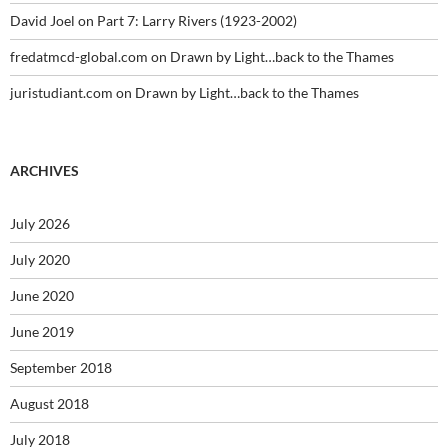
David Joel
on
Part 7: Larry Rivers (1923-2002)
fredatmcd-global.com
on
Drawn by Light…back to the Thames
juristudiant.com
on
Drawn by Light…back to the Thames
ARCHIVES
July 2026
July 2020
June 2020
June 2019
September 2018
August 2018
July 2018