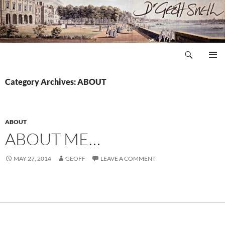
Skip
to
content
Search
Dr Geoff Snell
PRIMAR
MENU
Category Archives: ABOUT
ABOUT
ABOUT ME…
MAY 27, 2014
GEOFF
LEAVE A COMMENT