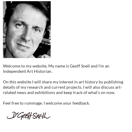
Welcome to my website. My name is Geoff Snell and I’m an
Independent Art Historian.
On this website I will share my interest in art history by publishing
details of my research and current projects. I will also discuss art-
related news and exhibitions and keep track of what’s on now.
Feel free to rummage. I welcome your feedback.