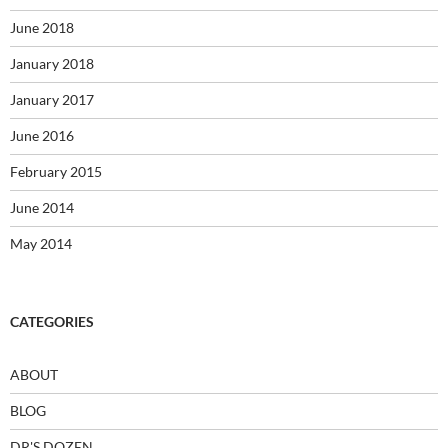
June 2018
January 2018
January 2017
June 2016
February 2015
June 2014
May 2014
CATEGORIES
ABOUT
BLOG
DR'S DOZEN