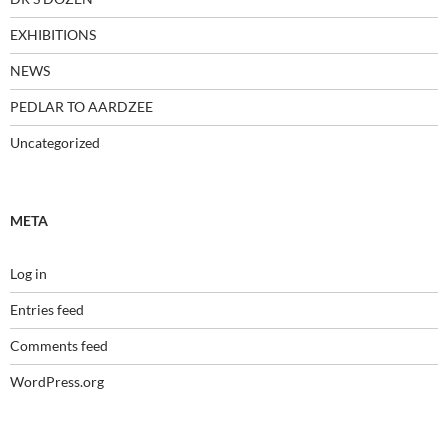
EXHIBITIONS
NEWS
PEDLAR TO AARDZEE
Uncategorized
META
Log in
Entries feed
Comments feed
WordPress.org