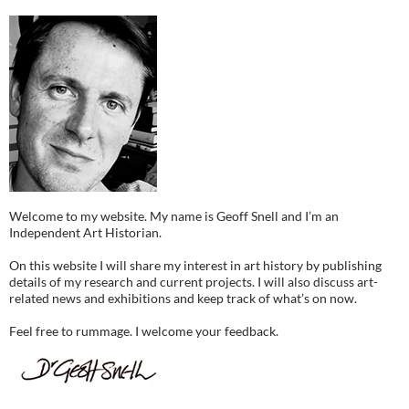
Welcome to my website. My name is Geoff Snell and I’m an
Independent Art Historian.
On this website I will share my interest in art history by publishing
details of my research and current projects. I will also discuss art-
related news and exhibitions and keep track of what’s on now.
Feel free to rummage. I welcome your feedback.