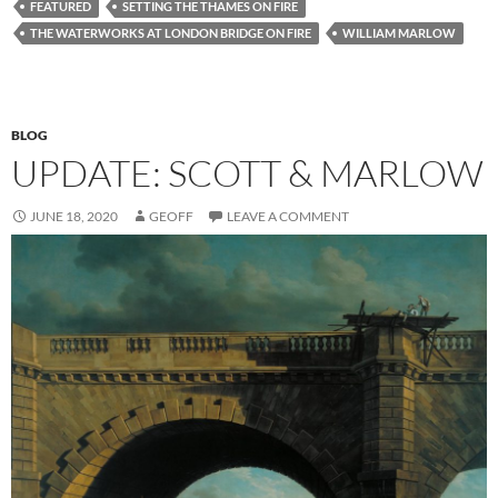
FEATURED
SETTING THE THAMES ON FIRE
THE WATERWORKS AT LONDON BRIDGE ON FIRE
WILLIAM MARLOW
BLOG
UPDATE: SCOTT & MARLOW
JUNE 18, 2020
GEOFF
LEAVE A COMMENT