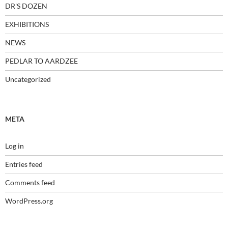
DR'S DOZEN
EXHIBITIONS
NEWS
PEDLAR TO AARDZEE
Uncategorized
META
Log in
Entries feed
Comments feed
WordPress.org