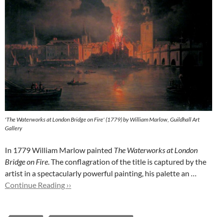
'The Waterworks at London Bridge on Fire' (1779) by William Marlow, Guildhall Art
Gallery
In 1779 William Marlow painted
The Waterworks at London
Bridge on Fire
. The conflagration of the title is captured by the
artist in a spectacularly powerful painting, his palette an …
Continue Reading ››