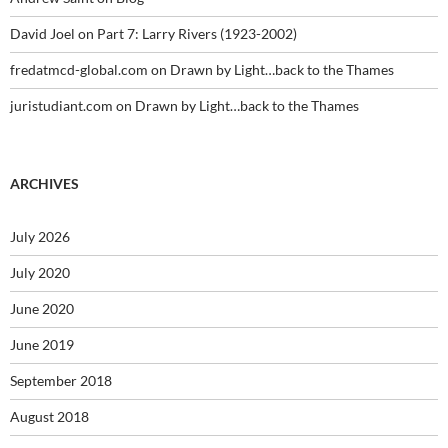
David Joel
on
Part 7: Larry Rivers (1923-2002)
fredatmcd-global.com
on
Drawn by Light…back to the Thames
juristudiant.com
on
Drawn by Light…back to the Thames
ARCHIVES
July 2026
July 2020
June 2020
June 2019
September 2018
August 2018