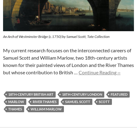
An Arch of Westminster Bridge (c.1750) by Samuel Scott, Tate Collection
My current research focuses on the interconnected careers of
Samuel Scott and William Marlow, two 18th-century artists
known for their painted views of London and the River Thames
but whose contribution to British …
Continue Reading ››
18TH-CENTURY BRITISH ART
18TH-CENTURY LONDON
FEATURED
MARLOW
RIVER THAMES
SAMUEL SCOTT
SCOTT
THAMES
WILLIAM MARLOW