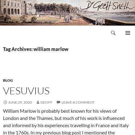
Skip
to
content
Search
Dr Geoff Snell
PRIMAR
MENU
Tag Archives: william marlow
BLOG
VESUVIUS
JUNE 29, 2020
GEOFF
LEAVE A COMMENT
William Marlow is probably best known for his views of
London and the Thames, but much of his work is influenced
and informed by his experiences travelling in France and Italy
in the 1760s. In my previous blog post I mentioned the