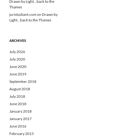
Drawn by Light…back to the
Thames
juristudiant.com
on
Drawn by
Light…back to the Thames
ARCHIVES
July 2026
July 2020
June 2020
June 2019
September 2018
August 2018
July 2018
June 2018
January 2018
January 2017
June 2016
February 2015