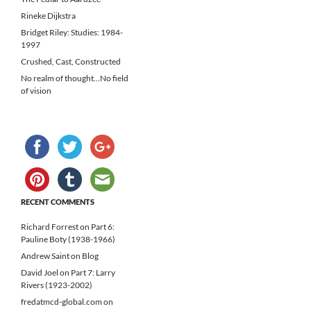
Rineke Dijkstra
Bridget Riley: Studies: 1984-
1997
Crushed, Cast, Constructed
No realm of thought…No field
of vision
RECENT COMMENTS
Richard Forrest
on
Part 6:
Pauline Boty (1938-1966)
Andrew Saint
on
Blog
David Joel
on
Part 7: Larry
Rivers (1923-2002)
fredatmcd-global.com
on