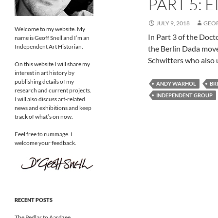
PART 5: 
JULY 9, 2018
GEO
Welcome to my website. My
In Part 3 of the Doc
name is Geoff Snell and I’m an
Independent Art Historian.
the Berlin Dada move
Schwitters who also 
On this website I will share my
interest in art history by
publishing details of my
ANDY WARHOL
BR
research and current projects.
INDEPENDENT GROUP
I will also discuss art-related
news and exhibitions and keep
track of what’s on now.
Feel free to rummage. I
welcome your feedback.
RECENT POSTS
The Pedlar to Aardzee