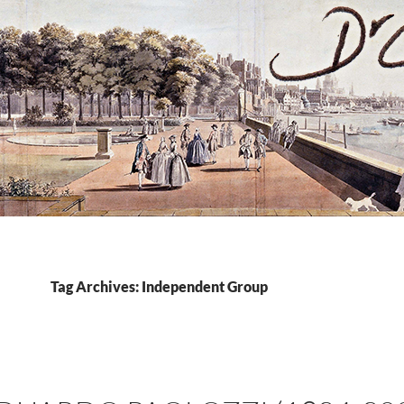
Tag Archives: Independent Group