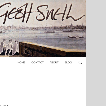
HOME
CONTACT
ABOUT
BLOG