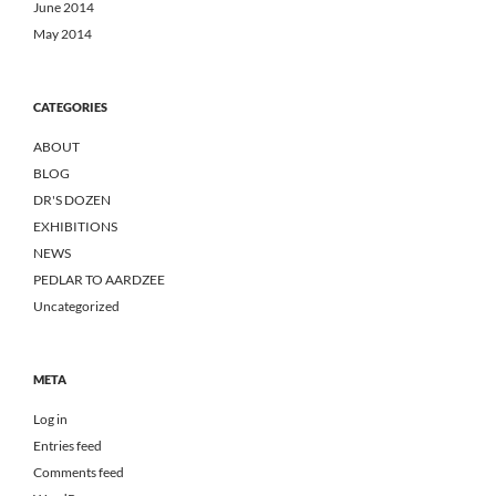
June 2014
May 2014
CATEGORIES
ABOUT
BLOG
DR'S DOZEN
EXHIBITIONS
NEWS
PEDLAR TO AARDZEE
Uncategorized
META
Log in
Entries feed
Comments feed