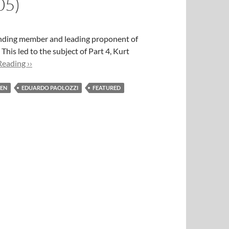
05)
ounding member and leading proponent of
is led to the subject of Part 4, Kurt
eading ››
ZEN
EDUARDO PAOLOZZI
FEATURED