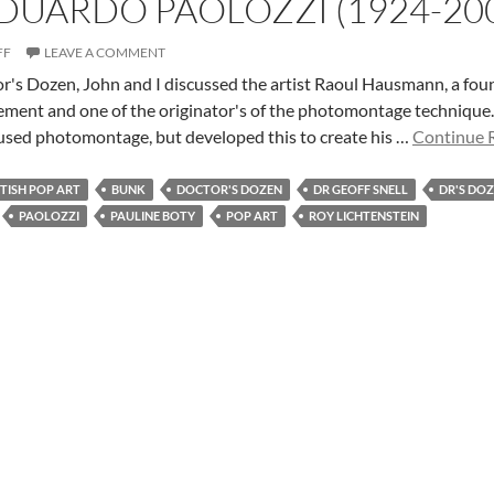
EDUARDO PAOLOZZI (1924-20
FF
LEAVE A COMMENT
tor's Dozen, John and I discussed the artist Raoul Hausmann, a f
ment and one of the originator's of the photomontage technique. Th
used photomontage, but developed this to create his …
Continue R
ITISH POP ART
BUNK
DOCTOR'S DOZEN
DR GEOFF SNELL
DR'S DO
PAOLOZZI
PAULINE BOTY
POP ART
ROY LICHTENSTEIN