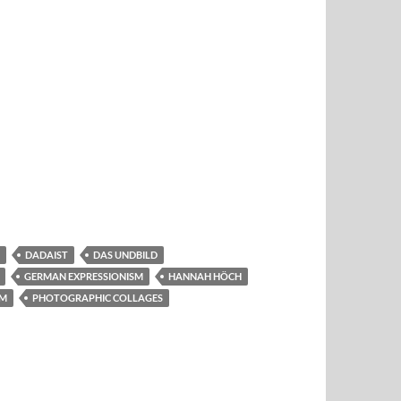
DADAIST
DAS UNDBILD
GERMAN EXPRESSIONISM
HANNAH HÖCH
EM
PHOTOGRAPHIC COLLAGES