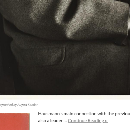
ographed by August Sander
Hausmann's main connection with the previous
also a leader …
Continue Reading ››