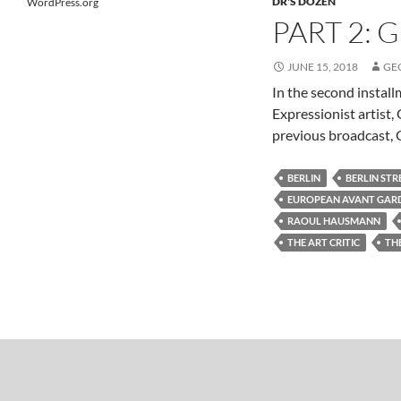
DR'S DOZEN
WordPress.org
PART 2: 
JUNE 15, 2018
GE
In the second instal
Expressionist artist
previous broadcast, G
BERLIN
BERLIN STR
EUROPEAN AVANT GAR
RAOUL HAUSMANN
THE ART CRITIC
TH