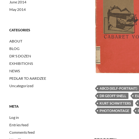
June 2014
May 2014
CATEGORIES
ABOUT
BLOG
DR'S DOZEN
EXHIBITIONS
NEWS
PEDLAR TO AARDZEE
Uncategorized
ABCD (SELF-PORTRAIT)
DR GEOFF SNELL
E
KURT SCHWITTERS
META
PHOTOMONTAGE
Log in
Entries feed
Comments feed