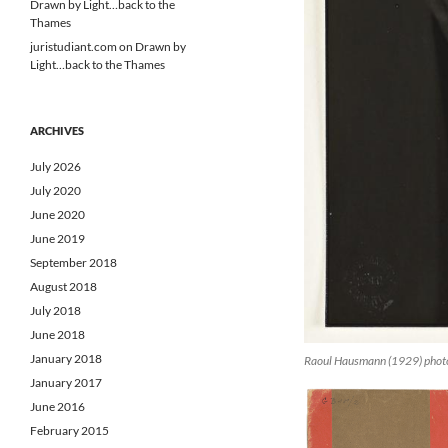
Drawn by Light…back to the
Thames
juristudiant.com
on
Drawn by
Light…back to the Thames
ARCHIVES
July 2026
July 2020
June 2020
June 2019
September 2018
August 2018
July 2018
June 2018
January 2018
Raoul Hausmann (1929) phot
January 2017
June 2016
February 2015