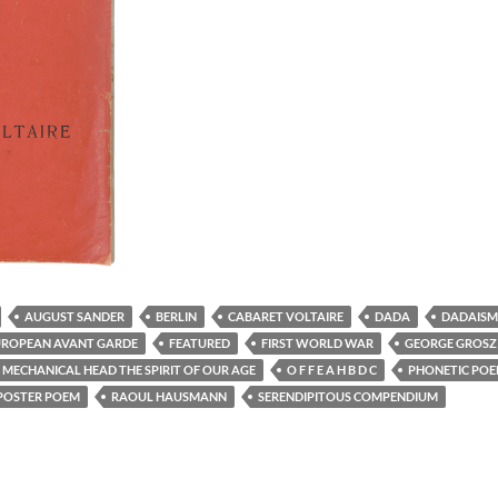
AUGUST SANDER
BERLIN
CABARET VOLTAIRE
DADA
DADAISM
UROPEAN AVANT GARDE
FEATURED
FIRST WORLD WAR
GEORGE GROSZ
MECHANICAL HEAD THE SPIRIT OF OUR AGE
O F F E A H B D C
PHONETIC PO
POSTER POEM
RAOUL HAUSMANN
SERENDIPITOUS COMPENDIUM