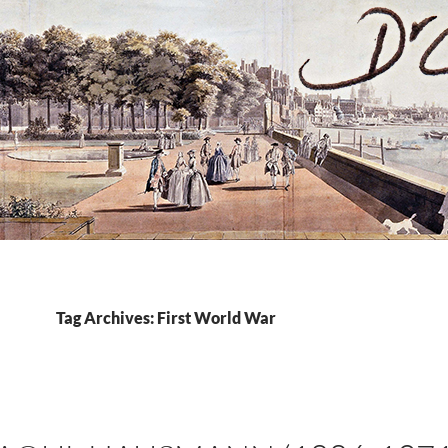
Tag Archives: First World War