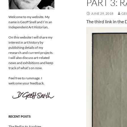
PART 3: 
JUNE 29, 2018
GE
Welcome to my website. My
The third link in the
name is Geoff Snell and I’m an
Independent Art Historian.
On this website I will share my
interest in art history by
publishing details of my
research and current projects.
I will also discuss art-related
news and exhibitions and keep
track of what’s on now.
Feel free to rummage. I
welcome your feedback.
RECENT POSTS
The Pedlar to Aardzee