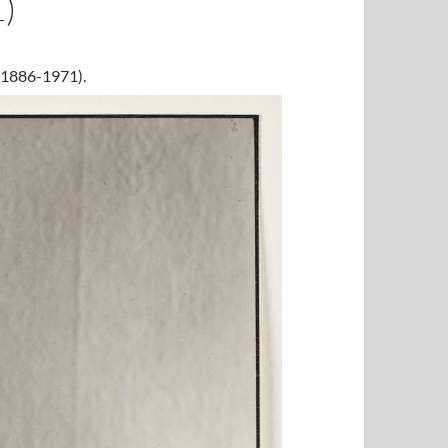
)
 (1886-1971).