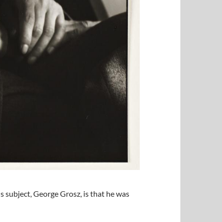
 subject, George Grosz, is that he was