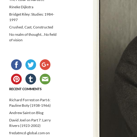
Rineke Dijkstra
Bridget Riley: Studies: 1984-
1997
Crushed, Cast, Constructed
No realm of thought…No field
of vision
RECENT COMMENTS
Richard Forrest
on
Part 6:
Pauline Boty (1938-1966)
Andrew Saint
on
Blog
David Joel
on
Part 7: Larry
Rivers (1923-2002)
fredatmcd-global.com
on