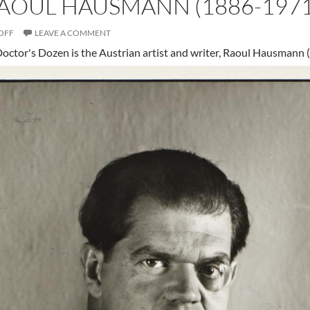
RAOUL HAUSMANN (1886-1971
OFF
LEAVE A COMMENT
 Doctor's Dozen is the Austrian artist and writer, Raoul Hausmann