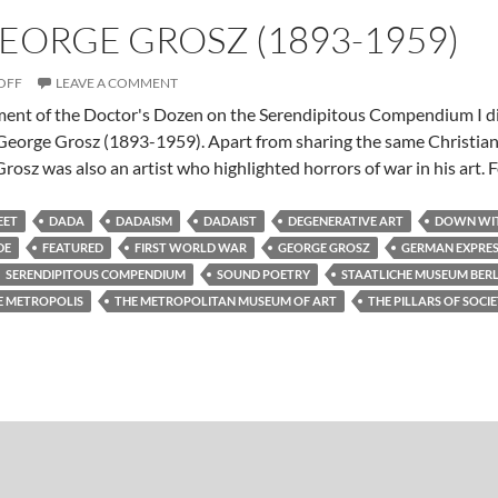
GEORGE GROSZ (1893-1959)
OFF
LEAVE A COMMENT
lment of the Doctor's Dozen on the Serendipitous Compendium I d
, George Grosz (1893-1959). Apart from sharing the same Christia
rosz was also an artist who highlighted horrors of war in his art. 
EET
DADA
DADAISM
DADAIST
DEGENERATIVE ART
DOWN WIT
DE
FEATURED
FIRST WORLD WAR
GEORGE GROSZ
GERMAN EXPRES
SERENDIPITOUS COMPENDIUM
SOUND POETRY
STAATLICHE MUSEUM BERL
E METROPOLIS
THE METROPOLITAN MUSEUM OF ART
THE PILLARS OF SOCI