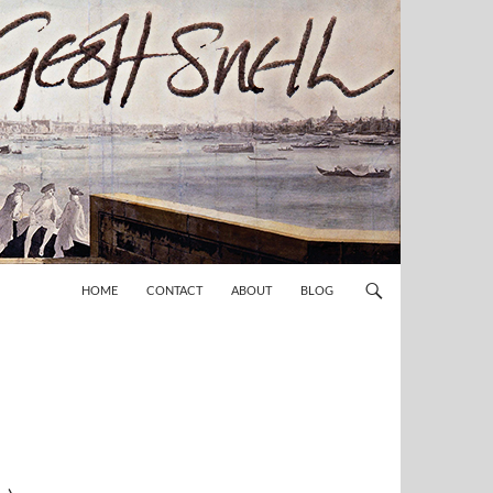
HOME
CONTACT
ABOUT
BLOG