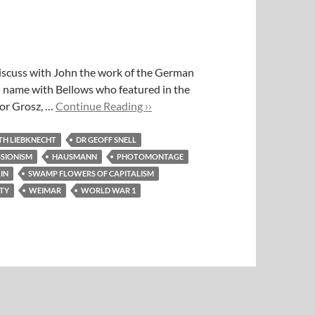
iscuss with John the work of the German
n name with Bellows who featured in the
For Grosz, …
Continue Reading ››
H LIEBKNECHT
DR GEOFF SNELL
SIONISM
HAUSMANN
PHOTOMONTAGE
IN
SWAMP FLOWERS OF CAPITALISM
ETY
WEIMAR
WORLD WAR 1